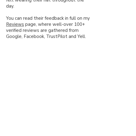
day.
You can read their feedback in full on my
Reviews
page, where well-over 100+
verified reviews are gathered from
Google, Facebook, TrustPilot and Yell.