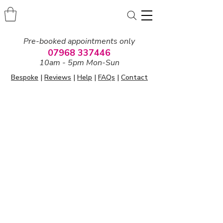
Pre-booked appointments only
07968 337446
10am - 5pm Mon-Sun
Bespoke
|
Reviews
|
Help
|
FAQs
|
Contact