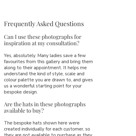
Frequently Asked Questions
Can I use these photographs for
inspiration at my consultation?
Yes, absolutely. Many ladies save a few
favourites from this gallery and bring them
along to their appointment. It helps me
understand the kind of style, scale and
colour palette you are drawn to, and gives
us a wonderful starting point for your
bespoke design.
Are the hats in these photographs
available to buy?
The bespoke hats shown here were
created individually for each customer, so
they are not available to purchase as they