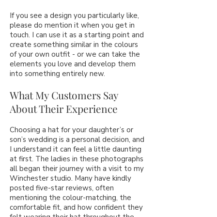
If you see a design you particularly like,
please do mention it when you get in
touch. I can use it as a starting point and
create something similar in the colours
of your own outfit - or we can take the
elements you love and develop them
into something entirely new.
What My Customers Say
About Their Experience
Choosing a hat for your daughter’s or
son’s wedding is a personal decision, and
I understand it can feel a little daunting
at first. The ladies in these photographs
all began their journey with a visit to my
Winchester studio. Many have kindly
posted five-star reviews, often
mentioning the colour-matching, the
comfortable fit, and how confident they
felt wearing their hat throughout the