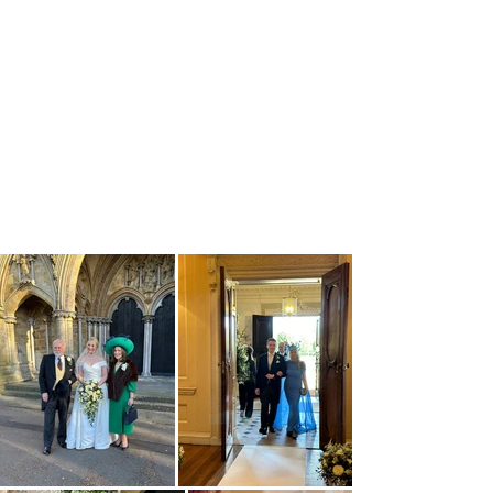
your own