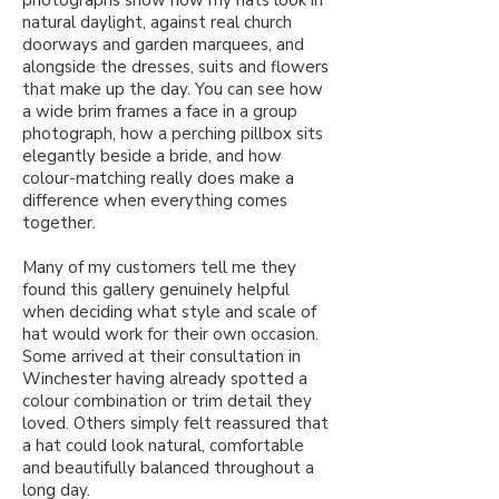
natural daylight, against real church
doorways and garden marquees, and
alongside the dresses, suits and flowers
that make up the day. You can see how
a wide brim frames a face in a group
photograph, how a perching pillbox sits
elegantly beside a bride, and how
colour-matching really does make a
difference when everything comes
together.
Many of my customers tell me they
found this gallery genuinely helpful
when deciding what style and scale of
hat would work for their own occasion.
Some arrived at their consultation in
Winchester having already spotted a
colour combination or trim detail they
loved. Others simply felt reassured that
a hat could look natural, comfortable
and beautifully balanced throughout a
long day.