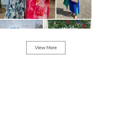
View More
Look
Book