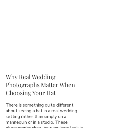
Why Real Wedding
Photographs Matter When
Choosing Your Hat
There is something quite different
about seeing a hat in a real wedding
setting rather than simply on a
mannequin or in a studio. These
photographs show how my hats look in