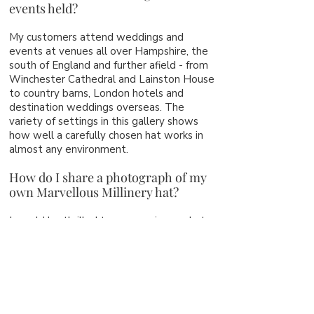
events held?
My customers attend weddings and
events at venues all over Hampshire, the
south of England and further afield - from
Winchester Cathedral and Lainston House
to country barns, London hotels and
destination weddings overseas. The
variety of settings in this gallery shows
how well a carefully chosen hat works in
almost any environment.
How do I share a photograph of my
own Marvellous Millinery hat?
I would be thrilled to see you in your hat
on the day. After the event, you are very
welcome to email me a photograph, and
with your permission I may add it to this
gallery. It is always such a privilege to see
the finished result in a real celebration.