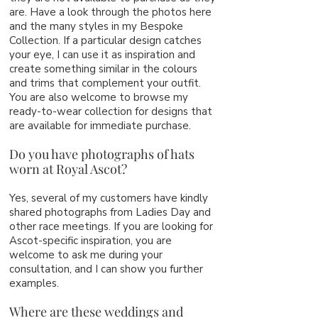
are. Have a look through the photos here
and the many styles in my Bespoke
Collection. If a particular design catches
your eye, I can use it as inspiration and
create something similar in the colours
and trims that complement your outfit.
You are also welcome to browse my
ready-to-wear collection for designs that
are available for immediate purchase.
Do you have photographs of hats
worn at Royal Ascot?
Yes, several of my customers have kindly
shared photographs from Ladies Day and
other race meetings. If you are looking for
Ascot-specific inspiration, you are
welcome to ask me during your
consultation, and I can show you further
examples.
Where are these weddings and