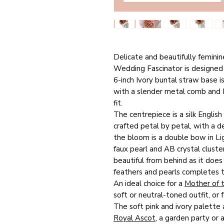
Delicate and beautifully feminin
Wedding Fascinator is designed 
6-inch Ivory buntal straw base i
with a slender metal comb and D
fit.
The centrepiece is a silk English
crafted petal by petal, with a de
the bloom is a double bow in Li
faux pearl and AB crystal cluster
beautiful from behind as it does
feathers and pearls completes th
An ideal choice for a
Mother of 
soft or neutral-toned outfit, or
The soft pink and ivory palette 
Royal Ascot
, a garden party or a