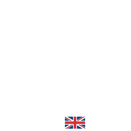
About Me
Contact
Cookie Policy
Privacy Policy
Cookie Settings
Handmade in Great Br
© 2026 Marvellous M