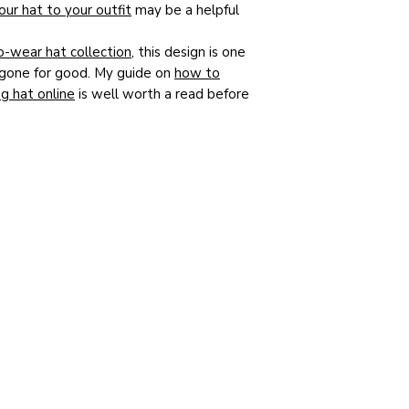
ur hat to your outfit
may be a helpful
o-wear hat collection
, this design is one
is gone for good. My guide on
how to
g hat online
is well worth a read before
y so many Mothers of the Bride choose
y special day. If you would prefer a hat
wn outfit and colouring, please do
get in
oke consultation
in my Rose Garden
Simon Meanwell-Ralph
a
Bespoke & Ready-to-