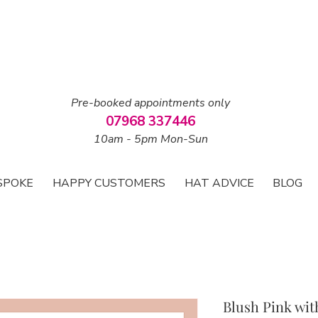
Pre-booked appointments only
07968 337446
10am - 5pm Mon-Sun
SPOKE
HAPPY CUSTOMERS
HAT ADVICE
BLOG
Blush Pink wit