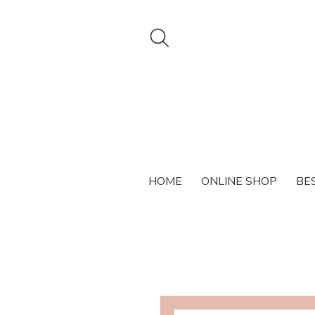
HOME
ONLINE SHOP
BE