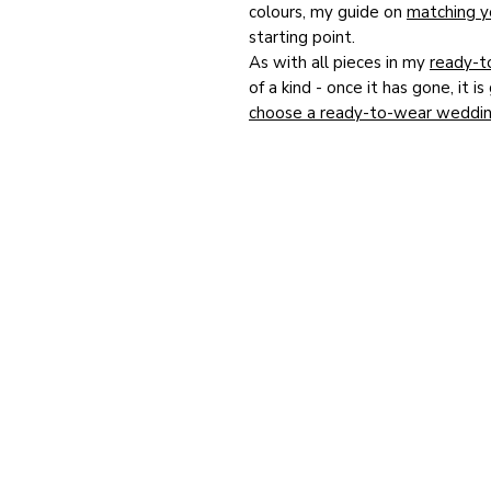
colours, my guide on
matching yo
starting point.
As with all pieces in my
ready-t
of a kind - once it has gone, it 
choose a ready-to-wear weddin
you buy, and you can find out
wh
Marvellous Millinery
for this ver
designed entirely around your o
touch to arrange a private besp
Studio in Winchester.
HOME
Bespoke Hat Portfolio
Bespoke Colour Chart
Ready to Wear Online Shop
Commissions Archive
Matching Accessories
Happy Customers Photos
Happy Customers Reviews
FAQs
Blog
RTW Terms & Conditions