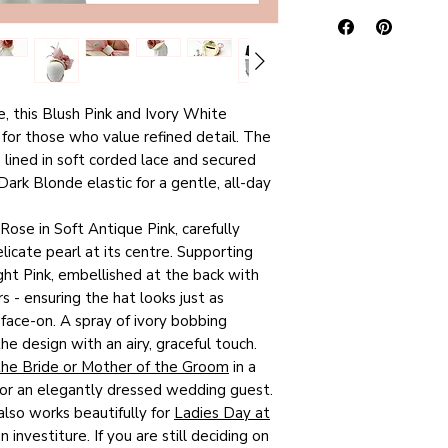
SMALL), to give yo
I take time to caref
satisfied custome
comparing one desig
appropriately sized
to their friends, a
measurements are a
free tissue paper t
received glowing 5
considerable effort
hatbox is then pla
rest assured
when
colours of each pie
carton, to ensure t
e, this Blush Pink and Ivory White
hat listed in my R
also aim to provide
in tip-top conditio
for those who value refined detail. The
exactly the hat you
text. However, due 
dispatch to you wit
s lined in soft corded lace and secured
online is what I w
calibrations, what 
receive a purchase 
ark Blonde elastic for a gentle, all-day
unique hats are per
not look the same o
a second email with
or Groom, Top-Tab
purchase turns out 
parcel is on its wa
 Rose in Soft Antique Pink, carefully
Party invitations, 
notification of retu
Mail ‘Signed For’ s
licate pearl at its centre. Supporting
meet the Royal En
I will issue a refun
(P&P) is free of 
ght Pink, embellished at the back with
Day at Royal Asco
returned to me wit
s - ensuring the hat looks just as
of these pretty lit
condition.
This mean
Estimated delivery
 face-on. A spray of ivory bobbing
so once it’s gone,
unworn, undamaged,
working days.
e design with an airy, graceful touch.
your head, be sure
attached.
the Bride or Mother of the Groom
in a
else does!
 for an elegantly dressed wedding guest.
Please note:
I on
also works beautifully for
Ladies Day at
within the UK.
n investiture. If you are still deciding on