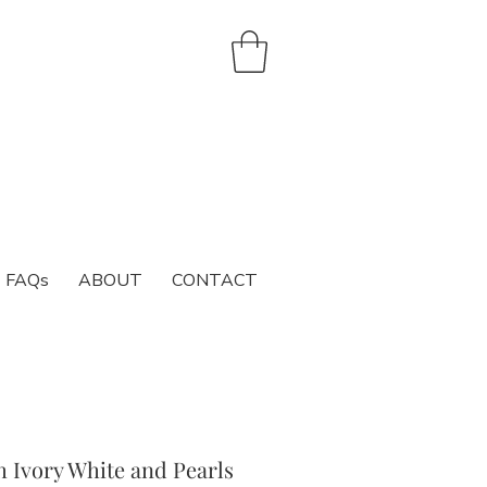
FAQs
ABOUT
CONTACT
h Ivory White and Pearls