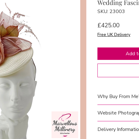
Wedding Fasci
SKU: 23003
Price
£425.00
Free UK Delivery
Add t
Why Buy From Me
I take great pride 
Website Photogra
to-wear hats in my
here in Winchester,
Each hat has been
Delivery Informati
meticulous attentio
mannequin head
(
style, elegance, an