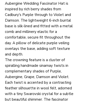
Aubergine Wedding Fascinator Hat is
inspired by rich berry shades from
Cadbury's Purple through to Violet and
Damson. The lightweight 6-inch buntal
base is silk-lined and fitted with a metal
comb and millinery elastic for a
comfortable, secure fit throughout the
day. A pillow of delicate purple veiling
overlays the base, adding soft texture
and depth.
The crowning feature is a cluster of
spiralling handmade sinamay twists in
complementary shades of Purple,
Aubergine, Grape, Damson and Violet.
Each twist is accented by a contrasting
feather silhouette in wool felt, adorned
with a tiny Swarovski crystal for a subtle
but beautiful shimmer. The fascinator
can be worn over either eye, giving you