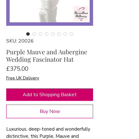
SKU: 20026
Purple Mauve and Aubergine
Wedding Fascinator Hat
Price
£375.00
Free UK Delivery
Add to Shopping Basket
Buy Now
Luxurious, deep-toned and wonderfully
distinctive, this Purple, Mauve and