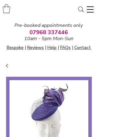
Pre-booked appointments only
07968 337446
10am - 5pm Mon-Sun
Bespoke
|
Reviews
|
Help
|
FAQs
|
Contact