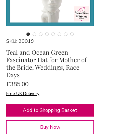
SKU: 20019
Teal and Ocean Green
Fascinator Hat for Mother of
the Bride, Weddings, Race
Days
Price
£385.00
Free UK Delivery
Add to Shopping Basket
Buy Now