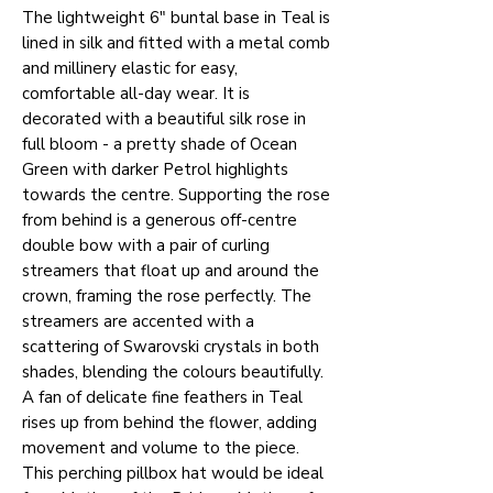
The lightweight 6" buntal base in Teal is
lined in silk and fitted with a metal comb
and millinery elastic for easy,
comfortable all-day wear. It is
decorated with a beautiful silk rose in
full bloom - a pretty shade of Ocean
Green with darker Petrol highlights
towards the centre. Supporting the rose
from behind is a generous off-centre
double bow with a pair of curling
streamers that float up and around the
crown, framing the rose perfectly. The
streamers are accented with a
scattering of Swarovski crystals in both
shades, blending the colours beautifully.
A fan of delicate fine feathers in Teal
rises up from behind the flower, adding
movement and volume to the piece.
This perching pillbox hat would be ideal