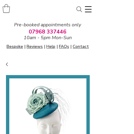
Pre-booked appointments only
07968 337446
10am - 5pm Mon-Sun
Bespoke
|
Reviews
|
Help
|
FAQs
|
Contact